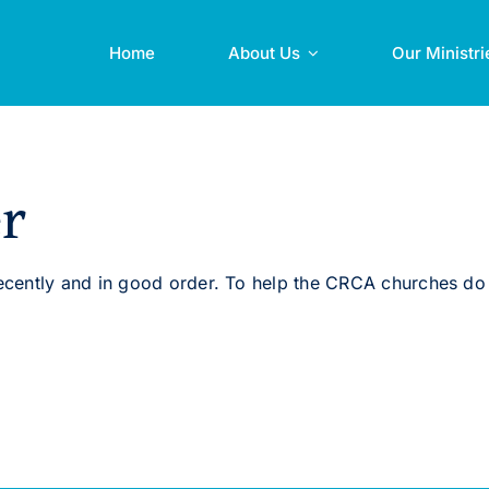
Home
About Us
Our Ministri
r
cently and in good order. To help the CRCA churches do 