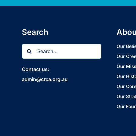
Search
Abou
Search
Our Beli
for:
Our Cre
Our Miss
Contact us:
Our Hist
admin@crca.org.au
Our Core
Our Stra
Our Four