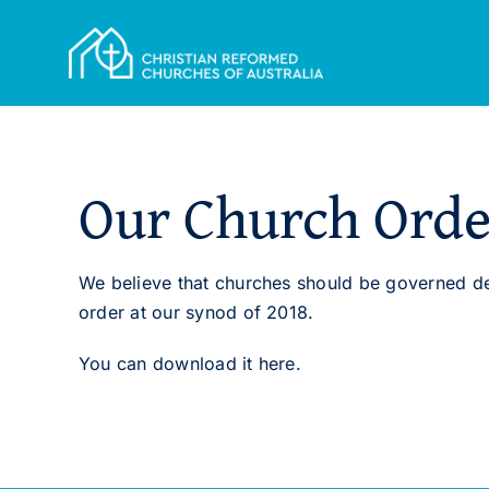
Skip
to
content
Our Church Orde
We believe that churches should be governed de
order at our synod of 2018.
You can download it here.