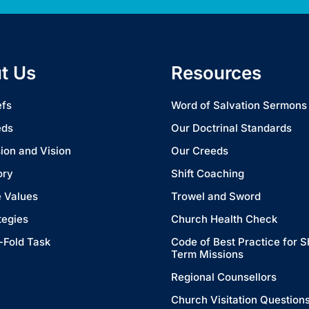
t Us
Resources
efs
Word of Salvation Sermons
eds
Our Doctrinal Standards
ion and Vision
Our Creeds
ory
Shift Coaching
 Values
Trowel and Sword
tegies
Church Health Check
-Fold Task
Code of Best Practice for S
Term Missions
Regional Counsellors
Church Visitation Question