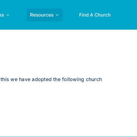
es
Resources
Find A Church
this we have adopted the following church