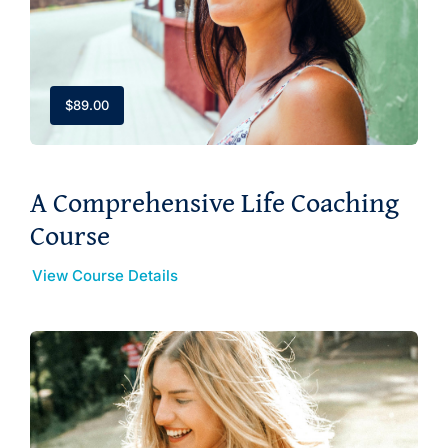
$
89.00
A Comprehensive Life Coaching
Course
View Course Details