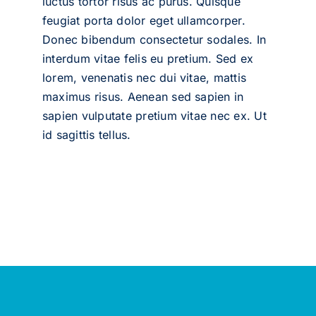
luctus tortor risus ac purus. Quisque
feugiat porta dolor eget ullamcorper.
Donec bibendum consectetur sodales. In
interdum vitae felis eu pretium. Sed ex
lorem, venenatis nec dui vitae, mattis
maximus risus. Aenean sed sapien in
sapien vulputate pretium vitae nec ex. Ut
id sagittis tellus.