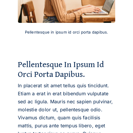
Pellentesque in ipsum id orci porta dapibus.
Pellentesque In Ipsum Id
Orci Porta Dapibus.
In placerat sit amet tellus quis tincidunt.
Etiam a erat in erat bibendum vulputate
sed ac ligula. Mauris nec sapien pulvinar,
molestie dolor ut, pellentesque odio.
Vivamus dictum, quam quis facilisis
mattis, purus ante tempus libero, eget