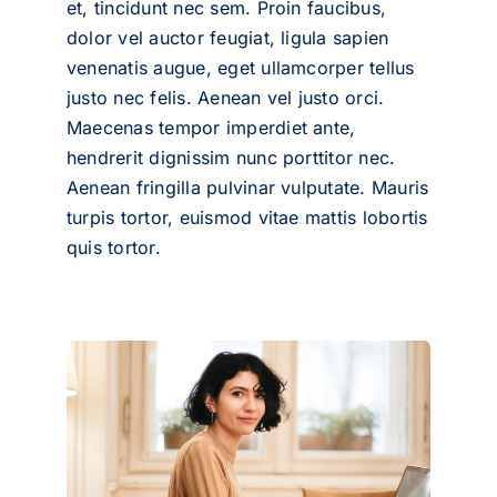
et, tincidunt nec sem. Proin faucibus,
dolor vel auctor feugiat,
ligula sapien
venenatis augue
, eget ullamcorper tellus
justo nec felis. Aenean vel justo orci.
Maecenas tempor imperdiet ante,
hendrerit dignissim nunc porttitor nec.
Aenean fringilla pulvinar vulputate. Mauris
turpis tortor, euismod vitae mattis lobortis
quis tortor.