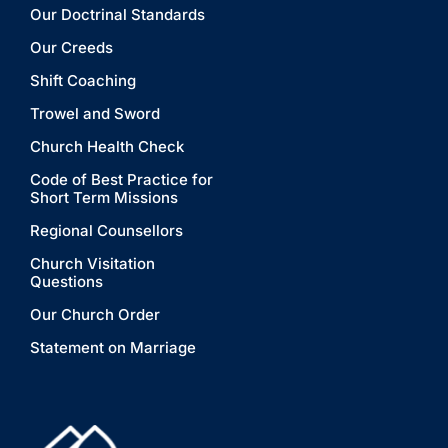
Our Doctrinal Standards
Our Creeds
Shift Coaching
Trowel and Sword
Church Health Check
Code of Best Practice for
Short Term Missions
Regional Counsellors
Church Visitation
Questions
Our Church Order
Statement on Marriage