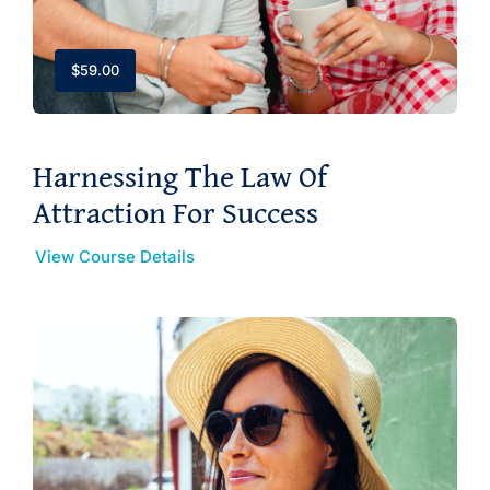
$
59.00
Harnessing The Law Of
Attraction For Success
View Course Details