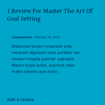
1 Review For
Master The Art Of
Goal Setting
danyduchaine
–
February 14, 2023
Rated
5
out of
Maecenas tempor imperdiet ante,
5
hendrerit dignissim nunc porttitor nec.
Aenean fringilla pulvinar vulputate.
Mauris turpis tortor, euismod vitae
mattis lobortis quis tortor.
Add a review