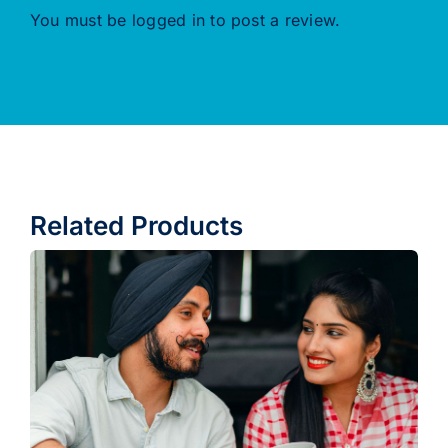
You must be
logged in
to post a review.
Related Products