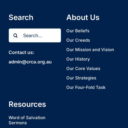
Search
About Us
Search
Our Beliefs
for:
Our Creeds
Our Mission and Vision
Contact us:
Our History
admin@crca.org.au
Our Core Values
Our Strategies
Our Four-Fold Task
Resources
Word of Salvation
Sermons