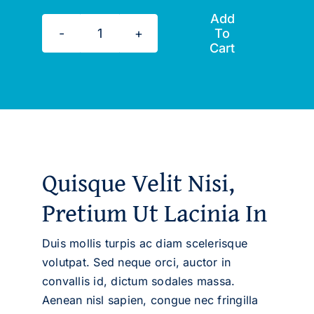
Add
To
Master
Cart
the
Art
of
Goal
Setting
quantity
Quisque Velit Nisi,
Pretium Ut Lacinia In
Duis mollis turpis ac diam scelerisque
volutpat. Sed neque orci, auctor in
convallis id, dictum sodales massa.
Aenean nisl sapien, congue nec fringilla