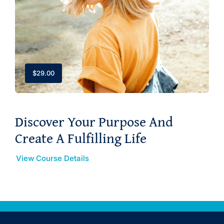
$
29.00
Discover Your Purpose And
Create A Fulfilling Life
View Course Details